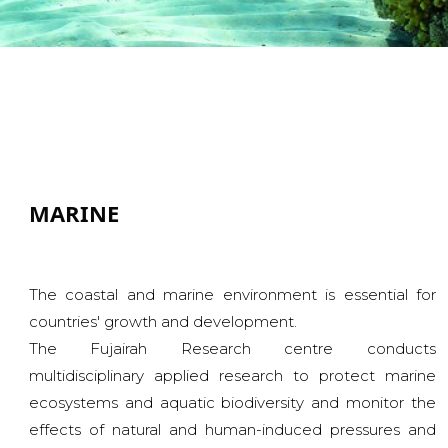
MARINE
The coastal and marine environment is essential for
countries' growth and development.
The Fujairah Research centre conducts
multidisciplinary applied research to protect marine
ecosystems and aquatic biodiversity and monitor the
effects of natural and human-induced pressures and