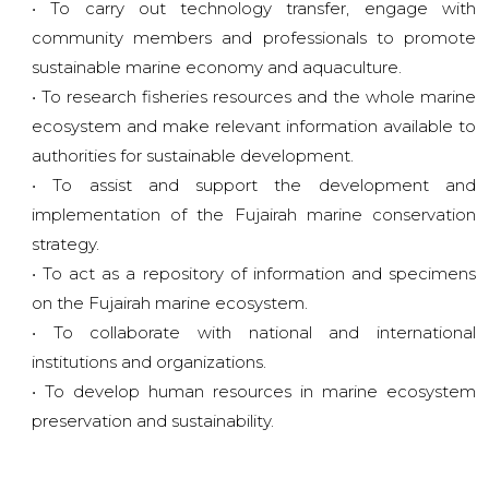
• To carry out technology transfer, engage with
community members and professionals to promote
sustainable marine economy and aquaculture.
• To research fisheries resources and the whole marine
ecosystem and make relevant information available to
authorities for sustainable development.
• To assist and support the development and
implementation of the Fujairah marine conservation
strategy.
• To act as a repository of information and specimens
on the Fujairah marine ecosystem.
• To collaborate with national and international
institutions and organizations.
• To develop human resources in marine ecosystem
preservation and sustainability.