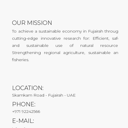
OUR MISSION
To achieve a sustainable economy in Fujairah through
cutting-edge innovative research for: Efficient, safe,
and sustainable use of natural resources.
Strengthening regional agriculture, sustainable and
fisheries.
LOCATION:
Skamkam Road - Fujairah - UAE
PHONE:
+971 92242566
E-MAIL: