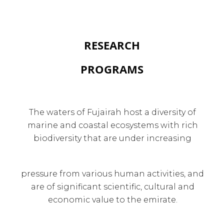
RESEARCH
PROGRAMS
The waters of Fujairah host a diversity of
marine and coastal ecosystems with rich
biodiversity that are under increasing
pressure from various human activities, and
are of significant scientific, cultural and
economic value to the emirate.