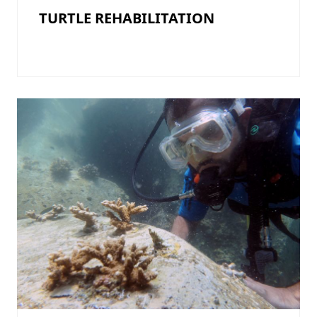
TURTLE REHABILITATION