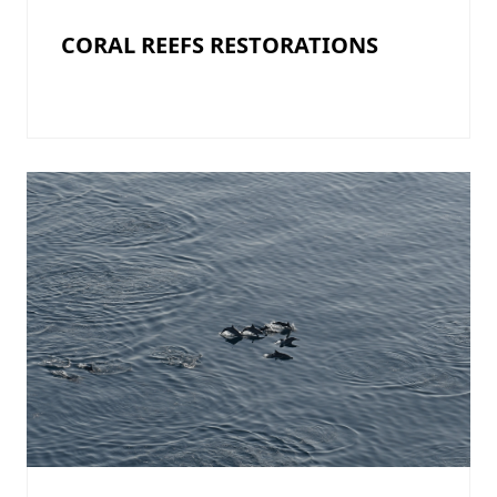
CORAL REEFS RESTORATIONS