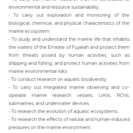
environmental and resource sustainability.
• To carry out exploration and monitoring of the
biological, chemical, and physical characteristics of the
marine ecosystem.
• To study and understand the marine life that inhabits
the waters of the Emirate of Fujairah and protect them
from threats posed by human activities, such as
shipping and fishing, and protect human activities from
marine environmental risks.
• To conduct research on aquatic biodiversity.
• To carry out integrated marine observing and co-
operate marine research vessels, UAVs, ROVs,
submarines, and underwater devices.
• To research the evolution of aquatic ecosystems.
• To research the effects of natural and human-induced
pressures on the marine environment.