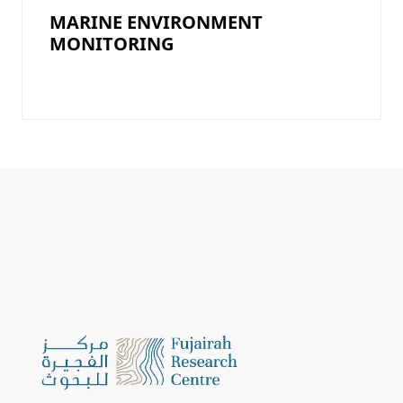
MARINE ENVIRONMENT
MONITORING