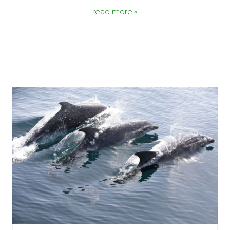
read more