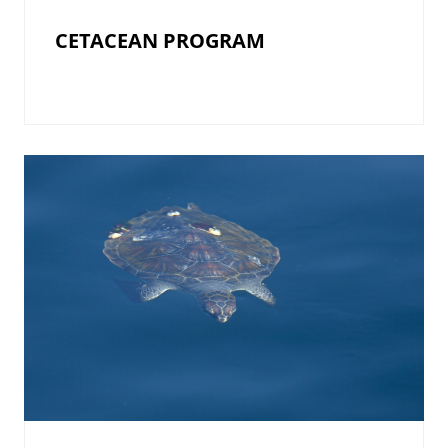
CETACEAN PROGRAM