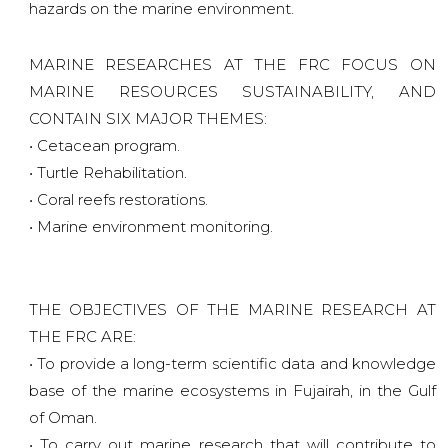
hazards on the marine environment.
MARINE RESEARCHES AT THE FRC FOCUS ON
MARINE RESOURCES SUSTAINABILITY, AND
CONTAIN SIX MAJOR THEMES:
• Cetacean program.
• Turtle Rehabilitation.
• Coral reefs restorations.
• Marine environment monitoring.
THE OBJECTIVES OF THE MARINE RESEARCH AT
THE FRC ARE:
• To provide a long-term scientific data and knowledge
base of the marine ecosystems in Fujairah, in the Gulf
of Oman.
• To carry out marine research that will contribute to