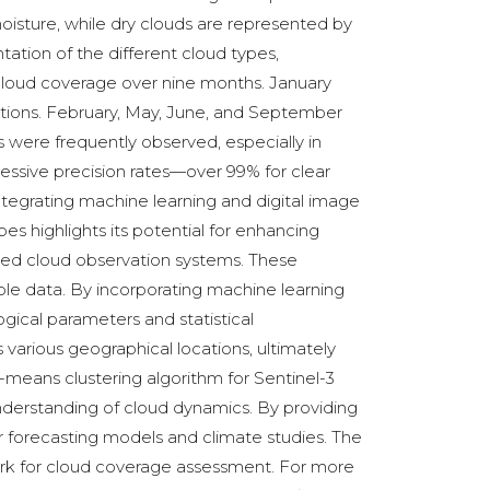
oisture, while dry clouds are represented by
ntation of the different cloud types,
n cloud coverage over nine months. January
vations. February, May, June, and September
 were frequently observed, especially in
essive precision rates—over 99% for clear
ntegrating machine learning and digital image
pes highlights its potential for enhancing
ted cloud observation systems. These
le data. By incorporating machine learning
gical parameters and statistical
 various geographical locations, ultimately
-means clustering algorithm for Sentinel-3
derstanding of cloud dynamics. By providing
r forecasting models and climate studies. The
ork for cloud coverage assessment. For more