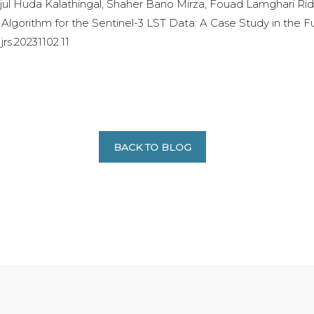
l Huda Kalathingal, Shaher Bano Mirza, Fouad Lamghari Rido
Algorithm for the Sentinel-3 LST Data: A Case Study in the 
ajrs.20231102.11
BACK TO BLOG