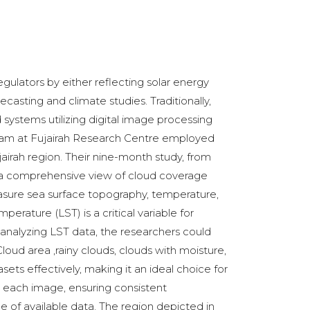
ulators by either reflecting solar energy
casting and climate studies. Traditionally,
systems utilizing digital image processing
 team at Fujairah Research Centre employed
airah region. Their nine-month study, from
ng a comprehensive view of cloud coverage
easure sea surface topography, temperature,
rature (LST) is a critical variable for
nalyzing LST data, the researchers could
Cloud area ,rainy clouds, clouds with moisture,
ets effectively, making it an ideal choice for
e each image, ensuring consistent
e of available data. The region depicted in