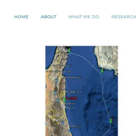
HOME
ABOUT
WHAT WE DO
RESEARC