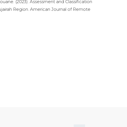
uane. (2023). Assessment and Classification
Fujairah Region. American Journal of Remote