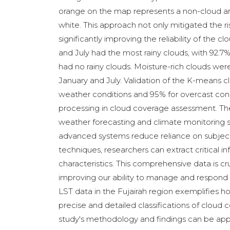
orange on the map represents a non-cloud are
white. This approach not only mitigated the ris
significantly improving the reliability of the
and July had the most rainy clouds, with 92.
had no rainy clouds. Moisture-rich clouds wer
January and July. Validation of the K-means 
weather conditions and 95% for overcast condi
processing in cloud coverage assessment. The a
weather forecasting and climate monitoring 
advanced systems reduce reliance on subjecti
techniques, researchers can extract critical 
characteristics. This comprehensive data is cr
improving our ability to manage and respond 
LST data in the Fujairah region exemplifies
precise and detailed classifications of clou
study's methodology and findings can be appl