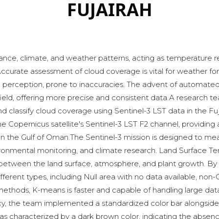
FUJAIRAH
nce, climate, and weather patterns, acting as temperature reg
curate assessment of cloud coverage is vital for weather fore
 perception, prone to inaccuracies. The advent of automated 
 field, offering more precise and consistent data.A research
d classify cloud coverage using Sentinel-3 LST data in the Fuj
he Copernicus satellite's Sentinel-3 LST F2 channel, providi
y on the Gulf of Oman.The Sentinel-3 mission is designed to m
ronmental monitoring, and climate research. Land Surface Tempe
tween the land surface, atmosphere, and plant growth. By a
fferent types, including Null area with no data available, non-
 methods, K-means is faster and capable of handling large datas
acy, the team implemented a standardized color bar alongsid
was characterized by a dark brown color, indicating the absenc