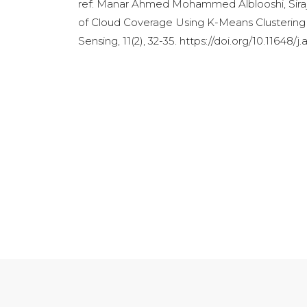
ref: Manar Ahmed Mohammed Alblooshi, Siraju
of Cloud Coverage Using K-Means Clustering 
Sensing, 11(2), 32-35. https://doi.org/10.11648/j.