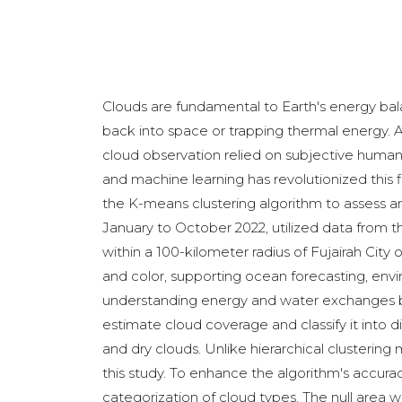
Clouds are fundamental to Earth's energy bala
back into space or trapping thermal energy. Ac
cloud observation relied on subjective human
and machine learning has revolutionized this
the K-means clustering algorithm to assess an
January to October 2022, utilized data from t
within a 100-kilometer radius of Fujairah Cit
and color, supporting ocean forecasting, envi
understanding energy and water exchanges be
estimate cloud coverage and classify it into di
and dry clouds. Unlike hierarchical clustering
this study. To enhance the algorithm's accur
categorization of cloud types. The null area 