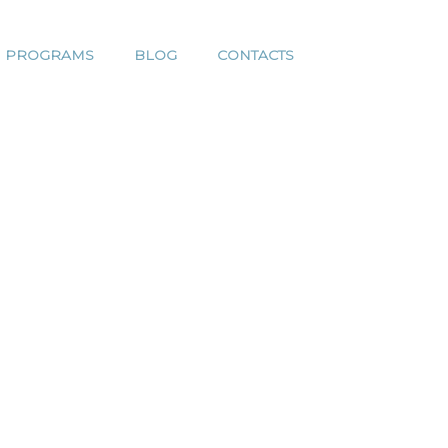
H PROGRAMS
BLOG
CONTACTS