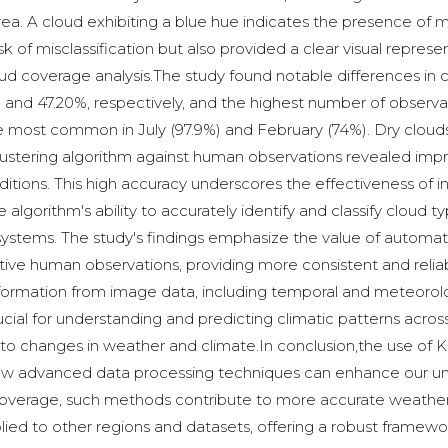
a. A cloud exhibiting a blue hue indicates the presence of m
k of misclassification but also provided a clear visual represe
 cloud coverage analysis.The study found notable differences i
7% and 47.20%, respectively, and the highest number of obser
e most common in July (97.9%) and February (74%). Dry clouds
clustering algorithm against human observations revealed impr
tions. This high accuracy underscores the effectiveness of i
lgorithm's ability to accurately identify and classify cloud ty
systems. The study's findings emphasize the value of automa
ve human observations, providing more consistent and reliab
information from image data, including temporal and meteorolo
ucial for understanding and predicting climatic patterns across
to changes in weather and climate.In conclusion,the use of K
 how advanced data processing techniques can enhance our un
d coverage, such methods contribute to more accurate weathe
ied to other regions and datasets, offering a robust framew