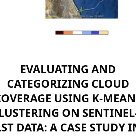
EVALUATING AND
CATEGORIZING CLOUD
COVERAGE USING K-MEAN
LUSTERING ON SENTINEL
LST DATA: A CASE STUDY I